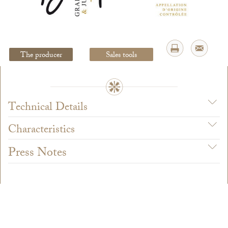
Legal Notice
creation Vinium
The producer
Sales tools
Technical Details
Characteristics
Press Notes