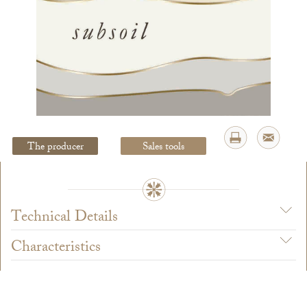
Legal Notice
creation Vinium
The producer
Sales tools
Technical Details
Characteristics