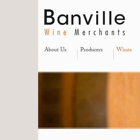
About Us
Producers
Wines