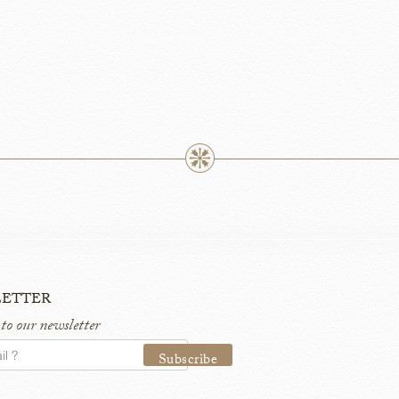
etter
 to our newsletter