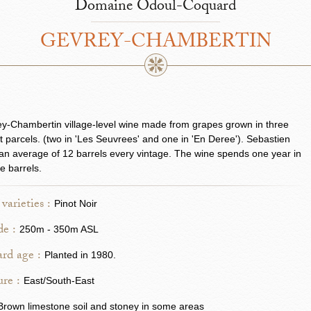
Domaine Odoul-Coquard
GEVREY-CHAMBERTIN
y-Chambertin village-level wine made from grapes grown in three
nt parcels. (two in 'Les Seuvrees' and one in 'En Deree'). Sebastien
n average of 12 barrels every vintage. The wine spends one year in
se barrels.
varieties :
Pinot Noir
de :
250m - 350m ASL
rd age :
Planted in 1980.
re :
East/South-East
Brown limestone soil and stoney in some areas