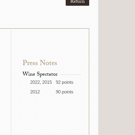
Return
Press Notes
Wine Spectator
2022, 2015
92 points
2012
90 points