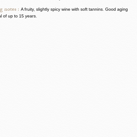
g notes :
A fruity, slightly spicy wine with soft tannins. Good aging
al of up to 15 years.