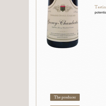
Tastin
potenti
The producer