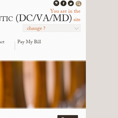
You are in the
ntic (DC/VA/MD)
site
change ?
act
Pay My Bill