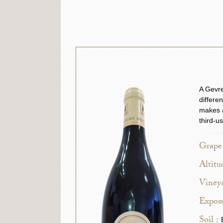
A Gevre
differe
makes a
third-u
Grape 
Altitu
Vineya
Exposu
Soil :