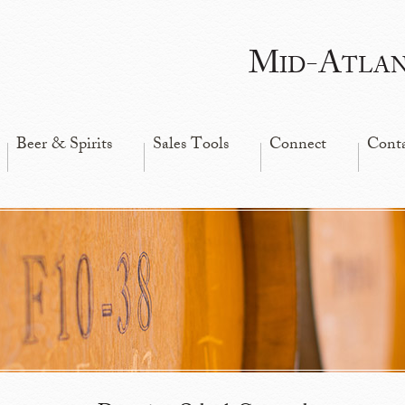
Mid-Atla
Beer & Spirits
Sales Tools
Connect
Cont