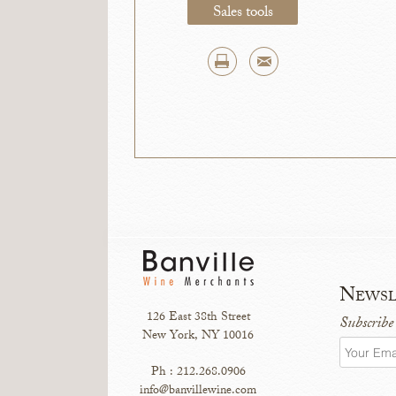
Sales tools
Newsl
126 East 38th Street
Subscribe
New York, NY 10016
Ph : 212.268.0906
info@banvillewine.com