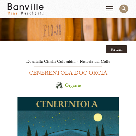
You are in the Mid-Atlantic (DC/VA/MD) site
Change
Return
Producers
Connect
Donatella Cinelli Colombini - Fattoria del Colle
Wines
Contact
CENERENTOLA DOC ORCIA
Beer & Spirits
Pay My Bill
Organic
Sales Tools
About Us
Newsletter