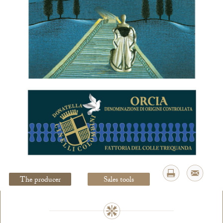
Legal Notice
creation Vinium
The producer
Sales tools