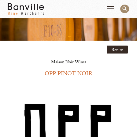
You are in the Mid-Atlantic (DC/VA/MD) site
Change
Return
Producers
Connect
Maison Noir Wines
Wines
Contact
OPP PINOT NOIR
Beer & Spirits
Pay My Bill
Sales Tools
About Us
Newsletter