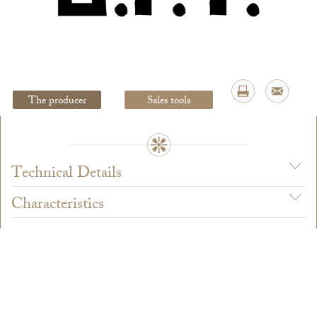
Legal Notice
creation Vinium
The producer
Sales tools
Technical Details
Characteristics